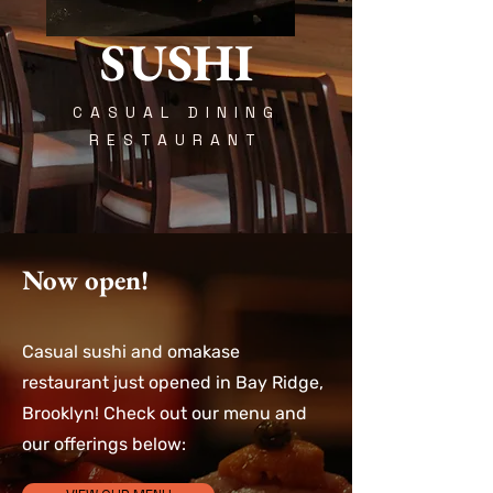
SUSHI
CASUAL DINING
RESTAURANT
Now open!
Casual sushi and omakase
restaurant just opened in Bay Ridge,
Brooklyn! Check out our menu and
our offerings below: