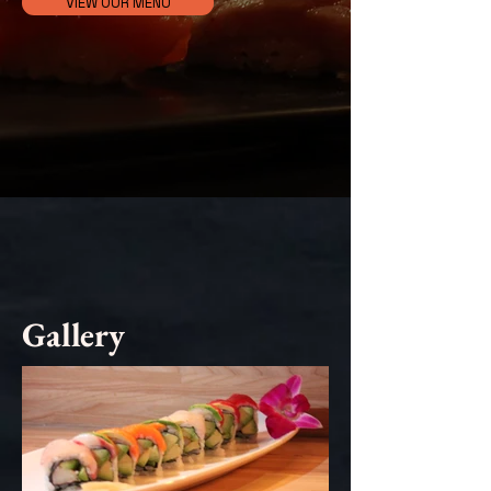
VIEW OUR MENU
Gallery