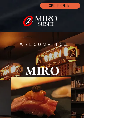
ORDER ONLINE
WELCOME TO
MIRO